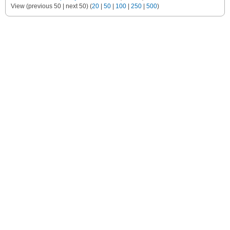
View (previous 50 | next 50) (
20
|
50
|
100
|
250
|
500
)