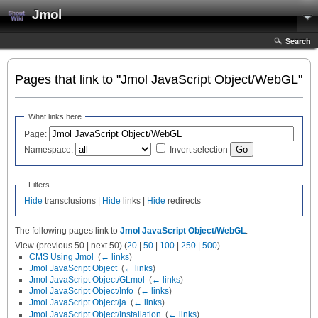
Jmol
Search
Pages that link to "Jmol JavaScript Object/WebGL"
What links here
Page:
Namespace:
Invert selection
Filters
Hide
transclusions |
Hide
links |
Hide
redirects
The following pages link to
Jmol JavaScript Object/WebGL
:
View (previous 50 | next 50) (
20
|
50
|
100
|
250
|
500
)
CMS Using Jmol
‎
(
← links
)
Jmol JavaScript Object
‎
(
← links
)
Jmol JavaScript Object/GLmol
‎
(
← links
)
Jmol JavaScript Object/Info
‎
(
← links
)
Jmol JavaScript Object/ja
‎
(
← links
)
Jmol JavaScript Object/Installation
‎
(
← links
)