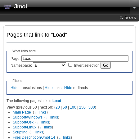
Jmol
Search
Pages that link to "Load"
What links here
Page:
Namespace:
Invert selection
Filters
Hide
transclusions |
Hide
links |
Hide
redirects
The following pages link to
Load
:
View (previous 50 | next 50) (
20
|
50
|
100
|
250
|
500
)
Main Page
‎
(
← links
)
Support/Windows
‎
(
← links
)
Support/Osx
‎
(
← links
)
Support/Linux
‎
(
← links
)
Scripting
‎
(
← links
)
Files Description/Jmol 14
‎
(
← links
)