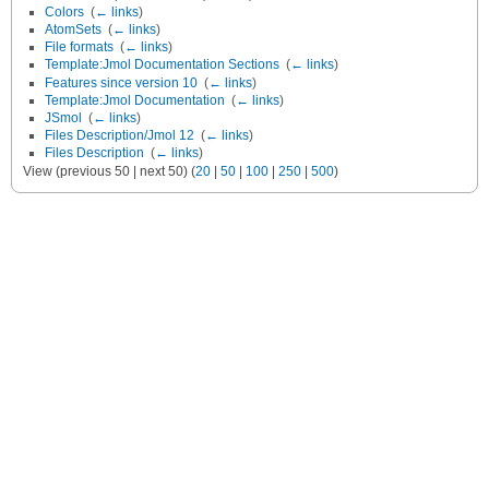
Colors
‎
(
← links
)
AtomSets
‎
(
← links
)
File formats
‎
(
← links
)
Template:Jmol Documentation Sections
‎
(
← links
)
Features since version 10
‎
(
← links
)
Template:Jmol Documentation
‎
(
← links
)
JSmol
‎
(
← links
)
Files Description/Jmol 12
‎
(
← links
)
Files Description
‎
(
← links
)
View (previous 50 | next 50) (
20
|
50
|
100
|
250
|
500
)