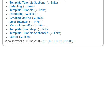
Template:Tutorials Sections
‎
(
← links
)
Selecting
‎
(
← links
)
Template:Tutorials
‎
(
← links
)
Rendering
‎
(
← links
)
Creating Movies
‎
(
← links
)
Jmol Tutorials
‎
(
← links
)
Mouse Manual/ja
‎
(
← links
)
Template:Tutorials/ja
‎
(
← links
)
Template:Tutorials Sections/ja
‎
(
← links
)
JSmol
‎
(
← links
)
View (previous 50 | next 50) (
20
|
50
|
100
|
250
|
500
)