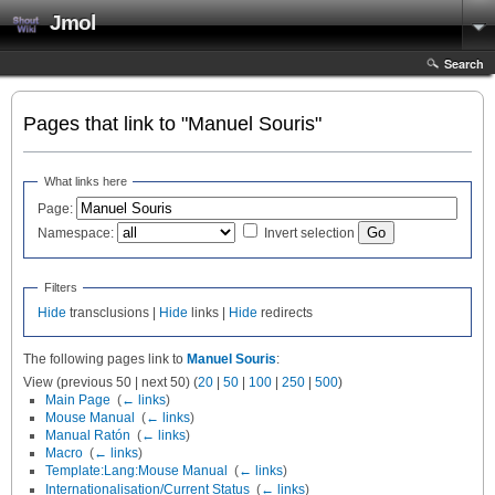
Jmol
Search
Pages that link to "Manuel Souris"
What links here
Page:
Namespace:
Invert selection
Filters
Hide
transclusions |
Hide
links |
Hide
redirects
The following pages link to
Manuel Souris
:
View (previous 50 | next 50) (
20
|
50
|
100
|
250
|
500
)
Main Page
‎
(
← links
)
Mouse Manual
‎
(
← links
)
Manual Ratón
‎
(
← links
)
Macro
‎
(
← links
)
Template:Lang:Mouse Manual
‎
(
← links
)
Internationalisation/Current Status
‎
(
← links
)