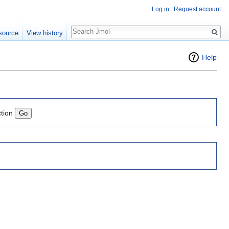
Log in
Request account
Search
source
View history
Help
ction