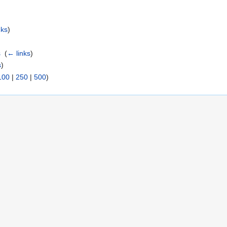
nks
)
s
‎
(
← links
)
s
)
100
|
250
|
500
)