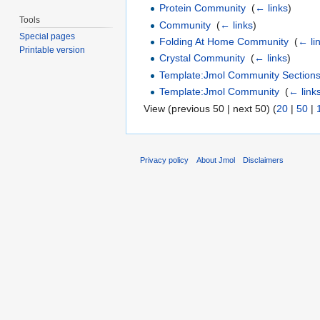
Protein Community
‎
(
← links
)
Tools
Community
‎
(
← links
)
Special pages
Folding At Home Community
‎
(
← li
Printable version
Crystal Community
‎
(
← links
)
Template:Jmol Community Section
Template:Jmol Community
‎
(
← link
View (previous 50 | next 50) (
20
|
50
|
Privacy policy
About Jmol
Disclaimers