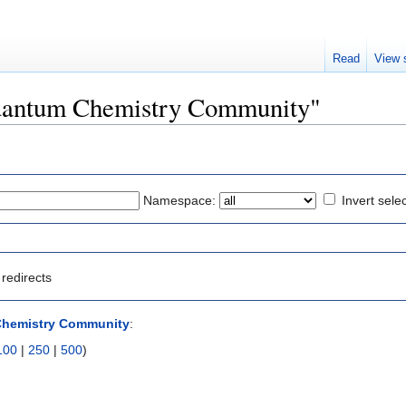
Read
View 
"Quantum Chemistry Community"
Namespace:
Invert sele
redirects
hemistry Community
:
100
|
250
|
500
)