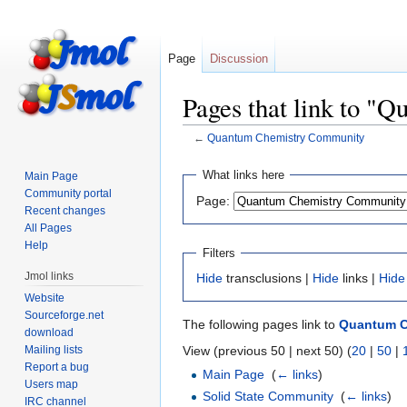
Page
Discussion
Pages that link to 
←
Quantum Chemistry Community
Jump
Jump
What links here
Main Page
to
to
Community portal
Page:
navigation
search
Recent changes
All Pages
Help
Filters
Jmol links
Hide
transclusions |
Hide
links |
Hide
Website
Sourceforge.net
The following pages link to
Quantum C
download
Mailing lists
View (previous 50 | next 50) (
20
|
50
|
Report a bug
Main Page
‎
(
← links
)
Users map
Solid State Community
‎
(
← links
)
IRC channel