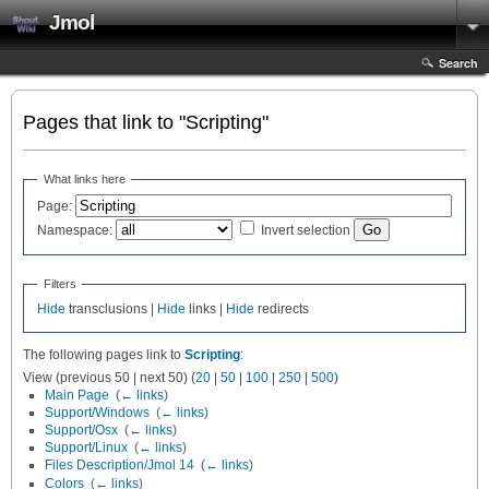
Jmol
Search
Pages that link to "Scripting"
What links here
Page:
Namespace:
Invert selection
Filters
Hide
transclusions |
Hide
links |
Hide
redirects
The following pages link to
Scripting
:
View (previous 50 | next 50) (
20
|
50
|
100
|
250
|
500
)
Main Page
‎
(
← links
)
Support/Windows
‎
(
← links
)
Support/Osx
‎
(
← links
)
Support/Linux
‎
(
← links
)
Files Description/Jmol 14
‎
(
← links
)
Colors
‎
(
← links
)