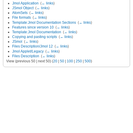
Jmol Application
‎
(
← links
)
JSmol Object
‎
(
← links
)
AtomSets
‎
(
← links
)
File formats
‎
(
← links
)
Template:Jmol Documentation Sections
‎
(
← links
)
Features since version 10
‎
(
← links
)
Template:Jmol Documentation
‎
(
← links
)
Copying and pasting scripts
‎
(
← links
)
JSmol
‎
(
← links
)
Files Description/Jmol 12
‎
(
← links
)
Jmol Applet/Legacy
‎
(
← links
)
Files Description
‎
(
← links
)
View (previous 50 | next 50) (
20
|
50
|
100
|
250
|
500
)