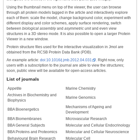
Using the thumbnail menu on top of the viewer, the user can browse
through all protein models tagged in the article and interactively explore
each of them: scale the model, change background color, experiment with
different display and color schemes, apply surface rendering, switch
between
biological assembly
and
asymmetric unit
and even view
structures in a 3D stereo mode. It is also possible to open a larger Protein
Viewer in a new window.
Protein structure files used for the interactive visualization in Jmol are
obtained from the RCSB Protein Data Bank (PDB).
An example article:
doi:10.1016/j.jmb.2012.04.031
. Right now, only
users with a subscription to the journal are able to view the structures;
soon, public view will be available for open-access articles.
List of journals
Appetite
Marine Chemistry
Archives in Biochemistry and
Marine Genomics
Biophysics
Mechanisms of Ageing and
BBA Bioenergetics
Development
BBA Biomembranes
Microvascular Research
BBA General Subjects
Molecular and Cellular Endocrinology
BBA Proteins and Proteomics
Molecular and Cellular Neuroscience
Behavioural Brain Research
Molecular Cell