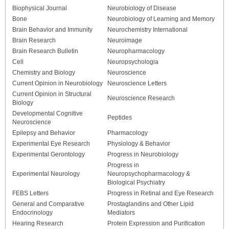
Biophysical Journal
Neurobiology of Disease
Bone
Neurobiology of Learning and Memory
Brain Behavior and Immunity
Neurochemistry International
Brain Research
Neuroimage
Brain Research Bulletin
Neuropharmacology
Cell
Neuropsychologia
Chemistry and Biology
Neuroscience
Current Opinion in Neurobiology
Neuroscience Letters
Current Opinion in Structural
Neuroscience Research
Biology
Developmental Cognitive
Peptides
Neuroscience
Epilepsy and Behavior
Pharmacology
Experimental Eye Research
Physiology & Behavior
Experimental Gerontology
Progress in Neurobiology
Progress in
Experimental Neurology
Neuropsychopharmacology &
Biological Psychiatry
FEBS Letters
Progress in Retinal and Eye Research
General and Comparative
Prostaglandins and Other Lipid
Endocrinology
Mediators
Hearing Research
Protein Expression and Purification