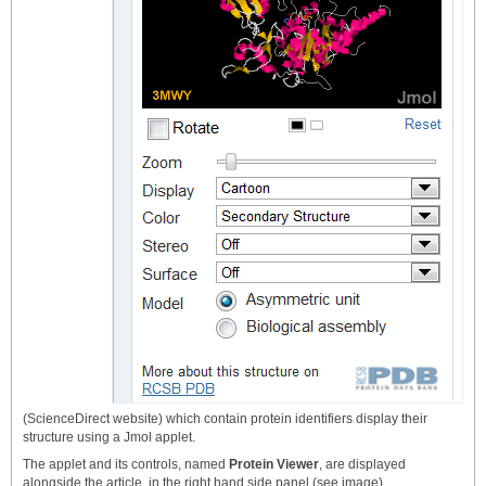
(ScienceDirect website) which contain protein identifiers display their
structure using a Jmol applet.
The applet and its controls, named
Protein Viewer
, are displayed
alongside the article, in the right hand side panel (see image).