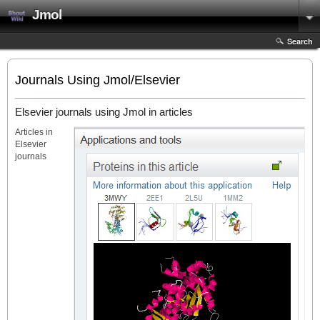
Jmol
Search
Journals Using Jmol/Elsevier
Elsevier journals using Jmol in articles
Articles in
Elsevier
journals