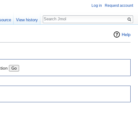
Log in
Request account
Search
source
View history
Help
ction