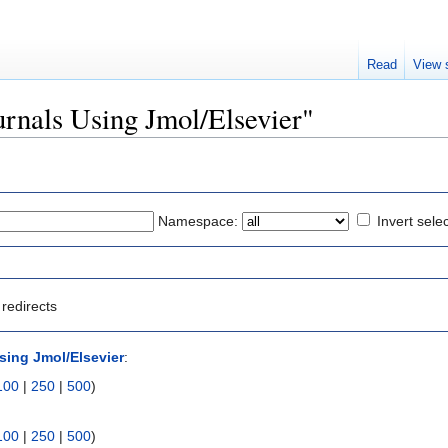
Read
View 
ournals Using Jmol/Elsevier"
Namespace:
Invert sele
redirects
sing Jmol/Elsevier
:
100
|
250
|
500
)
100
|
250
|
500
)