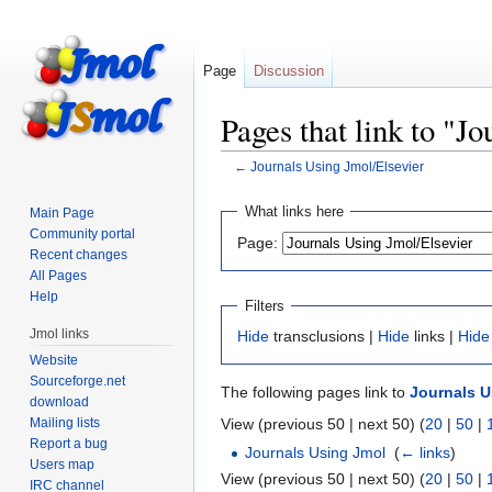
Page
Discussion
Pages that link to "J
←
Journals Using Jmol/Elsevier
Jump
Jump
What links here
Main Page
to
to
Community portal
Page:
navigation
search
Recent changes
All Pages
Help
Filters
Jmol links
Hide
transclusions |
Hide
links |
Hide
Website
Sourceforge.net
The following pages link to
Journals U
download
Mailing lists
View (previous 50 | next 50) (
20
|
50
|
Report a bug
Journals Using Jmol
‎
(
← links
)
Users map
View (previous 50 | next 50) (
20
|
50
|
IRC channel