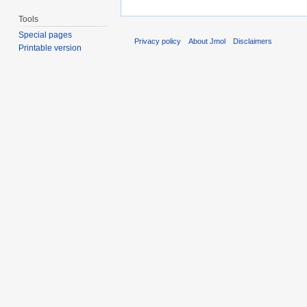
Tools
Special pages
Privacy policy
About Jmol
Disclaimers
Printable version