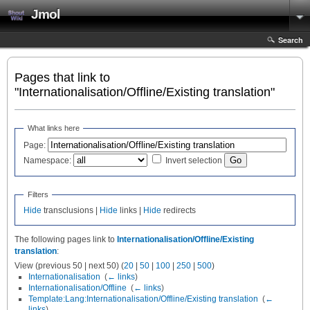
Jmol
Search
Pages that link to
"Internationalisation/Offline/Existing translation"
What links here
Page:
Namespace:
Invert selection
Filters
Hide
transclusions |
Hide
links |
Hide
redirects
The following pages link to
Internationalisation/Offline/Existing
translation
:
View (previous 50 | next 50) (
20
|
50
|
100
|
250
|
500
)
Internationalisation
‎
(
← links
)
Internationalisation/Offline
‎
(
← links
)
Template:Lang:Internationalisation/Offline/Existing translation
‎
(
←
links
)