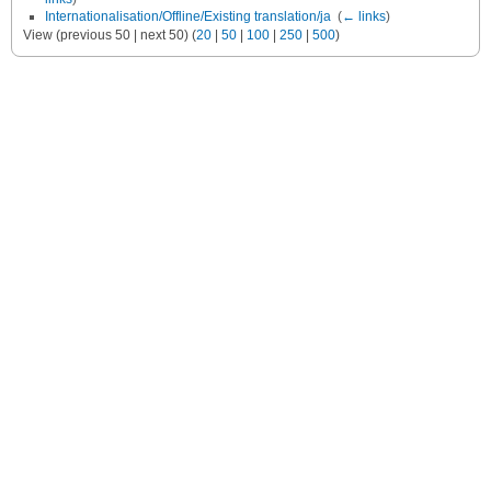
Internationalisation/Offline/Existing translation/ja
‎
(
← links
)
View (previous 50 | next 50) (
20
|
50
|
100
|
250
|
500
)