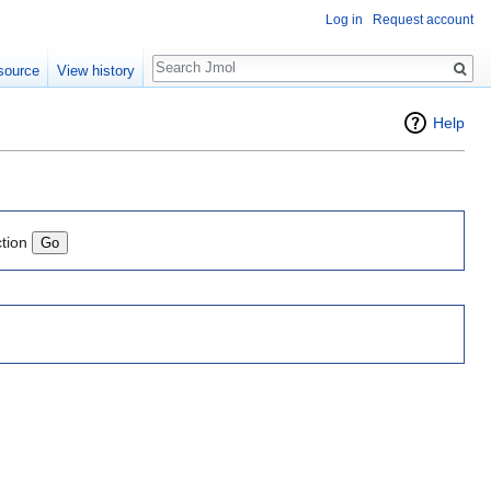
Log in
Request account
Search
source
View history
Help
ction