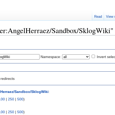
Read
View 
User:AngelHerraez/Sandbox/SklogWiki"
Namespace:
Invert sele
redirects
lHerraez/Sandbox/SklogWiki
:
100
|
250
|
500
)
100
|
250
|
500
)