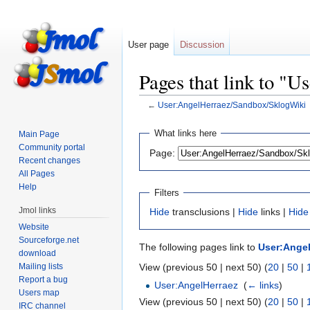
User page
Discussion
Pages that link to "
←
User:AngelHerraez/Sandbox/SklogWiki
Jump
Jump
What links here
Main Page
to
to
Community portal
Page:
navigation
search
Recent changes
All Pages
Help
Filters
Jmol links
Hide
transclusions |
Hide
links |
Hide
Website
Sourceforge.net
The following pages link to
User:Ange
download
Mailing lists
View (previous 50 | next 50) (
20
|
50
|
Report a bug
User:AngelHerraez
‎
(
← links
)
Users map
View (previous 50 | next 50) (
20
|
50
|
IRC channel