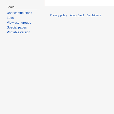
Tools
User contributions
Privacy policy
About Jmol
Disclaimers
Logs
View user groups
Special pages
Printable version