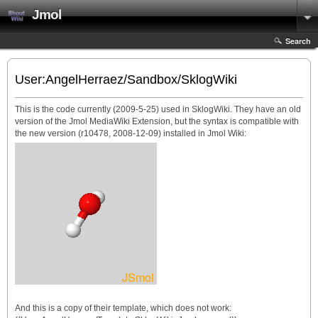
Jmol
Search
User:AngelHerraez/Sandbox/SklogWiki
This is the code currently (2009-5-25) used in SklogWiki. They have an old
version of the Jmol MediaWiki Extension, but the syntax is compatible with
the new version (r10478, 2008-12-09) installed in Jmol Wiki:
And this is a copy of their template, which does not work: