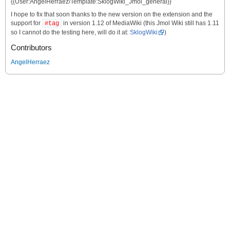
{{User:AngelHerraez/Template:SklogWiki_Jmol_general}}
I hope to fix that soon thanks to the new version on the extension and the
support for
in version 1.12 of MediaWiki (this Jmol Wiki still has 1.11
#tag
so I cannot do the testing here, will do it at:
SklogWiki
)
Contributors
AngelHerraez