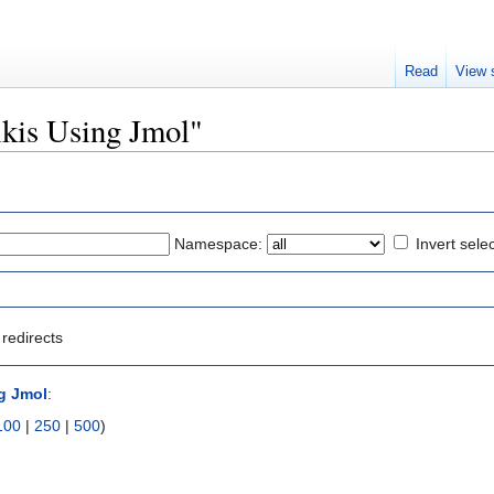
Read
View 
ikis Using Jmol"
Namespace:
Invert sele
redirects
g Jmol
:
100
|
250
|
500
)