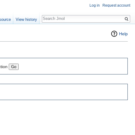
Log in
Request account
Search
source
View history
Help
ction