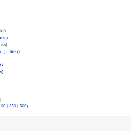
nks
)
inks
)
inks
)
s
‎
(
← links
)
s
)
ks
)
s
)
100
|
250
|
500
)