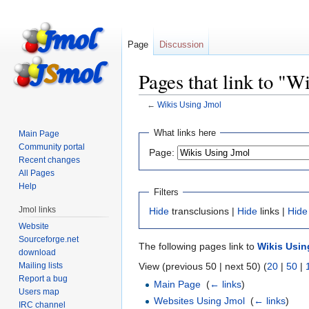
Page
Discussion
Pages that link to "W
←
Wikis Using Jmol
Jump
Jump
What links here
Main Page
to
to
Community portal
Page:
navigation
search
Recent changes
All Pages
Help
Filters
Jmol links
Hide
transclusions |
Hide
links |
Hide
Website
Sourceforge.net
The following pages link to
Wikis Usin
download
Mailing lists
View (previous 50 | next 50) (
20
|
50
|
Report a bug
Main Page
‎
(
← links
)
Users map
Websites Using Jmol
‎
(
← links
)
IRC channel