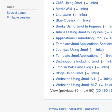
CMS Using Jmol
‎
(
← links
)
Tools
MediaWiki
‎
(
← links
)
Special pages
Literature
‎
(
← links
)
Printable version
Blue Obelisk
‎
(
← links
)
Books Using Jmol In Figures
‎
(
← li
Articles Using Jmol In Figures
‎
(
← l
Applications Embedding Jmol
‎
(
← l
Template:Jmol Applications Section
Journals Using Jmol
‎
(
← links
)
Template:Jmol Applications
‎
(
← link
Distributions Including Jmol
‎
(
← lin
Jmol in Wikis and Blogs
‎
(
← links
)
Blogs Using Jmol
‎
(
← links
)
Websites Using Jmol: A-L
‎
(
← links
)
Websites Using Jmol: M-Z
‎
(
← link
View (previous 50 | next 50) (
20
|
50
|
Privacy policy
About Jmol
Disclaimers